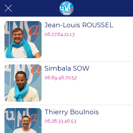
Jean-Louis ROUSSEL
06.27.64.21.13
Simbala SOW
06.69.46.70.52
Thierry Boulnois
06.28.33.46.53