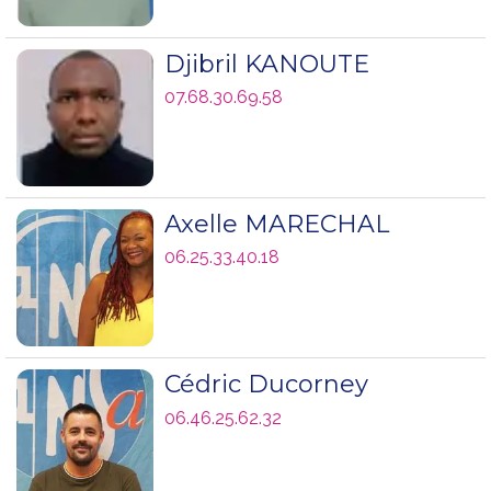
Djibril KANOUTE
07.68.30.69.58
Axelle MARECHAL
06.25.33.40.18
Cédric Ducorney
06.46.25.62.32