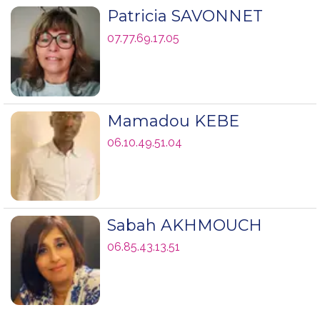
Patricia SAVONNET
07.77.69.17.05
Mamadou KEBE
06.10.49.51.04
Sabah AKHMOUCH
06.85.43.13.51