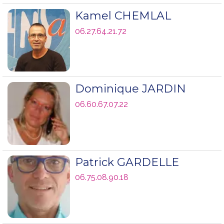
Kamel CHEMLAL
06.27.64.21.72
Dominique JARDIN
06.60.67.07.22
Patrick GARDELLE
06.75.08.90.18