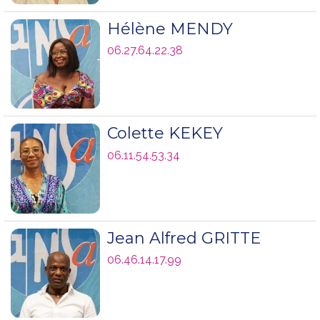
Hélène MENDY
06.27.64.22.38
Colette KEKEY
06.11.54.53.34
Jean Alfred GRITTE
06.46.14.17.99