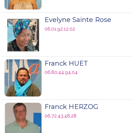
Evelyne Sainte Rose
06.01.92.12.02
Franck HUET
06.80.44.94.04
Franck HERZOG
06.72.43.48.28