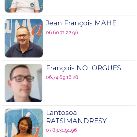
Jean François MAHE
06.60.71.22.96
François NOLORGUES
06.74.69.16.28
Lantosoa
RATSIMANDRESY
07.83.31.91.96