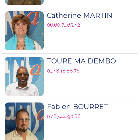
Catherine MARTIN
06.60.71.65.42
TOURE MA DEMBO
01.48.18.88.76
Fabien BOURRET
07.67.44.90.66